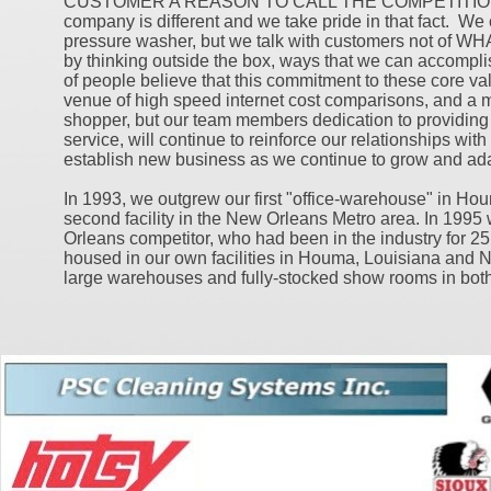
CUSTOMER A REASON TO CALL THE COMPETITION"..
company is different and we take pride in that fact. We 
pressure washer, but we talk with customers not of
by thinking outside the box, ways that we can accomplis
of people believe that this commitment to these core val
venue of high speed internet cost comparisons, and a
shopper, but our team members dedication to providing e
service, will continue to reinforce our relationships wit
establish new business as we continue to grow and ada
In 1993, we outgrew our first "office-warehouse" in H
second facility in the New Orleans Metro area. In 199
Orleans competitor, who had been in the industry for 25
housed in our own facilities in Houma, Louisiana and 
large warehouses and fully-stocked show rooms in both