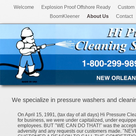
Welcome
Explosion Proof Offshore Ready
Custom 
BoomKleener
About Us
Contact
We specialize in pressure washers and cleanin
On April 15, 1991, (tax day of all days) Hi Pressure Cl
for business, we were under capitalized, under equipp
employees. BUT "WE CAN DO THAT!" was the accepted
adversity and any requests our customers made. "